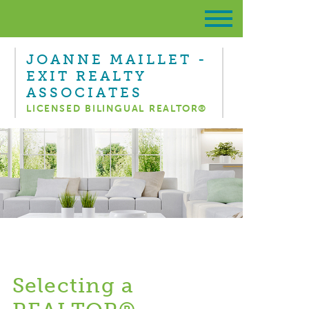
JOANNE MAILLET -
EXIT REALTY
ASSOCIATES
LICENSED BILINGUAL REALTOR®
Selecting a