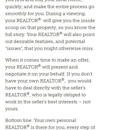
quickly, and make the entire process go
smoothly for you. During a viewing,
®
your REALTOR
will give you the inside
scoop on that property, so you know the
®
full story. Your REALTOR
will also point
out desirable features, and potential
“issues”, that you might otherwise miss.
When it comes time to make an offer,
®
your REALTOR
will present and
negotiate it on your behalf. If you don’t
®
have your own REALTOR
, you would
have to deal directly with the seller’s
®
REALTOR
, who is legally obliged to
work in the seller’s best interests – not
yours.
Bottom line: Your own personal
®
REALTOR
is there for you, every step of