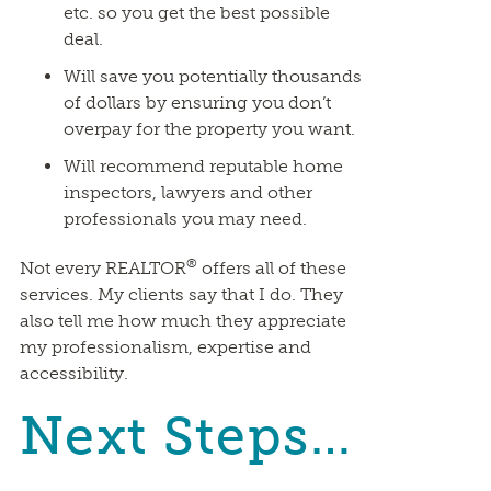
etc. so you get the best possible
deal.
Will save you potentially thousands
of dollars by ensuring you don’t
overpay for the property you want.
Will recommend reputable home
inspectors, lawyers and other
professionals you may need.
®
Not every REALTOR
offers all of these
services. My clients say that I do. They
also tell me how much they appreciate
my professionalism, expertise and
accessibility.
Next Steps…