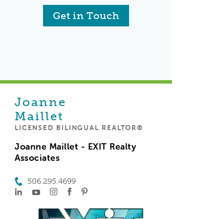
Get in Touch
Joanne
Maillet
LICENSED BILINGUAL REALTOR®
Joanne Maillet - EXIT Realty
Associates
506.295.4699