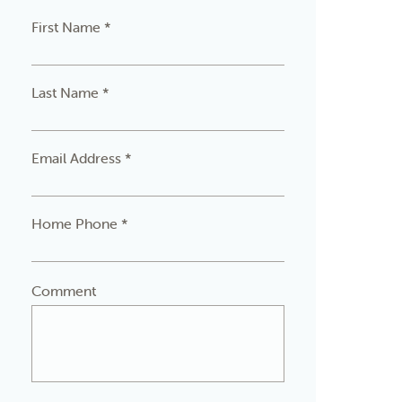
First Name *
Last Name *
Email Address *
Home Phone *
Comment