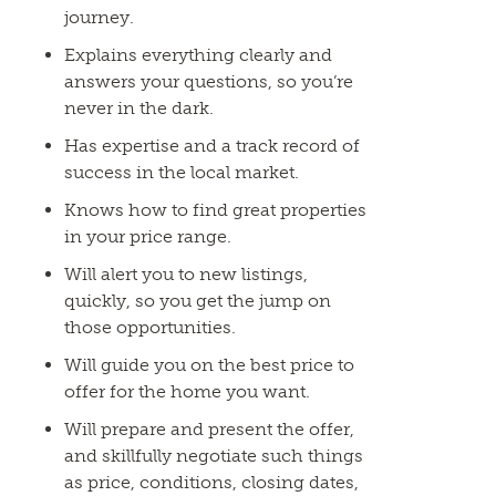
journey.
Explains everything clearly and
answers your questions, so you’re
never in the dark.
Has expertise and a track record of
success in the local market.
Knows how to find great properties
in your price range.
Will alert you to new listings,
quickly, so you get the jump on
those opportunities.
Will guide you on the best price to
offer for the home you want.
Will prepare and present the offer,
and skillfully negotiate such things
as price, conditions, closing dates,