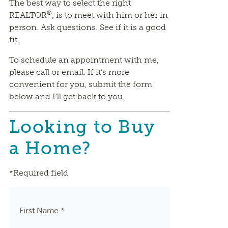
The best way to select the right
®
REALTOR
, is to meet with him or her in
person. Ask questions. See if it is a good
fit.
To schedule an appointment with me,
please call or email. If it’s more
convenient for you, submit the form
below and I’ll get back to you.
Looking to Buy
a Home?
*Required field
First Name *