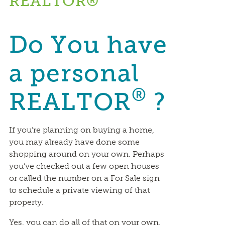
REALTOR®
Do You have
a personal
®
REALTOR
?
If you’re planning on buying a home,
you may already have done some
shopping around on your own. Perhaps
you’ve checked out a few open houses
or called the number on a For Sale sign
to schedule a private viewing of that
property.
Yes, you can do all of that on your own,