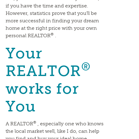
if you have the time and expertise.
However, statistics prove that you’ll be
more successful in finding your dream
home at the right price with your own
®
personal REALTOR
.
Your
®
REALTOR
works for
You
®
A REALTOR
, especially one who knows
the local market well, like I do, can help
you find and buy your ideal home,