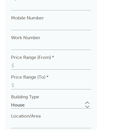
Mobile Number
Work Number
Price Range (From) *
Price Range (To) *
Building Type
Location/Area