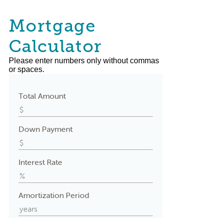
Mortgage
Calculator
Please enter numbers only without commas
or spaces.
Total Amount
Down Payment
Interest Rate
Amortization Period