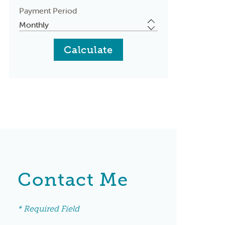
Payment Period
Contact Me
* Required Field