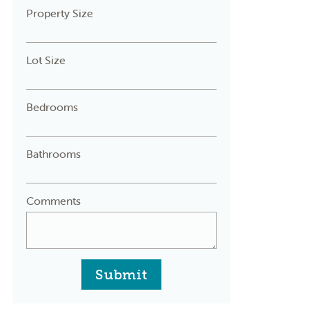
Property Size
Lot Size
Bedrooms
Bathrooms
Comments
Submit